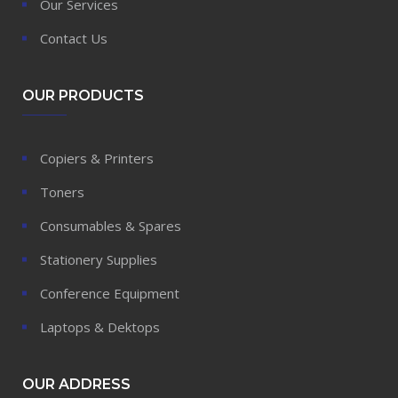
Our Services
Contact Us
OUR PRODUCTS
Copiers & Printers
Toners
Consumables & Spares
Stationery Supplies
Conference Equipment
Laptops & Dektops
OUR ADDRESS