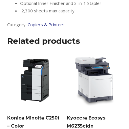
Optional Inner Finisher and 3-in-1 Stapler
2,300 sheets max capacity
Category:
Copiers & Printers
Related products
Konica Minolta C250i
Kyocera Ecosys
– Color
M6235cidn