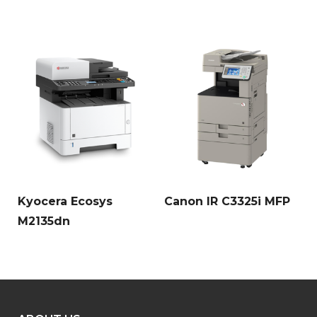
Kyocera Ecosys
Canon IR C3325i MFP
M2135dn