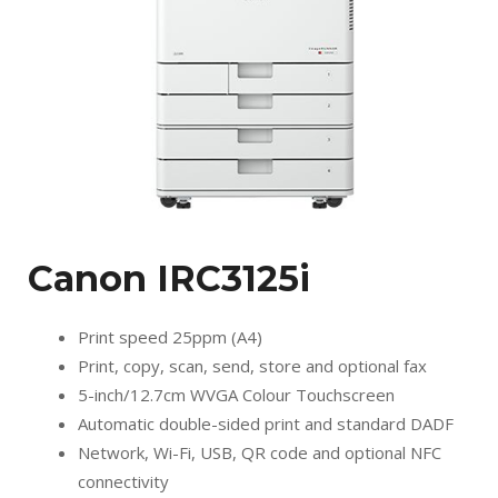
Canon IRC3125i
Print speed 25ppm (A4)
Print, copy, scan, send, store and optional fax
5-inch/12.7cm WVGA Colour Touchscreen
Automatic double-sided print and standard DADF
Network, Wi-Fi, USB, QR code and optional NFC
connectivity