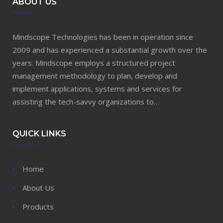
ABOUT US
Mindscope Technologies has been in operation since
2009 and has experienced a substantial growth over the
years. Mindscope employs a structured project
management methodology to plan, develop and
implement applications, systems and services for
assisting the tech-savvy organizations to…
QUICK LINKS
Home
About Us
Products