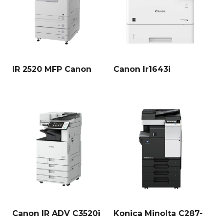
IR 2520 MFP Canon
Canon Ir1643i
Canon IR ADV C3520i
Konica Minolta C287-