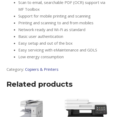
Scan to email, searchable PDF (OCR) support via
MF Toolbox
Support for mobile printing and scanning
Printing and scanning to and from mobiles
Network ready and Wi-Fi as standard
Basic user authentication
Easy setup and out of the box
Easy servicing with eMaintenance and GDLS
Low energy consumption
Category:
Copiers & Printers
Related products