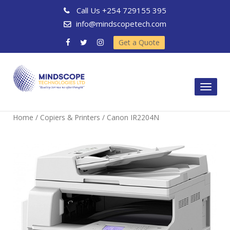
Call Us
+254 729155 395
info@mindscopetech.com
Get a Quote
Toggl
naviga
Home
/
Copiers & Printers
/ Canon IR2204N