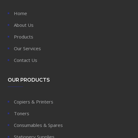
Home
About Us
Products
Our Services
Contact Us
OUR PRODUCTS
Copiers & Printers
Toners
Consumables & Spares
Stationery Supplies