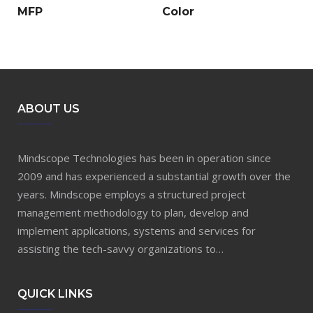
MFP
Color
ABOUT US
Mindscope Technologies has been in operation since
2009 and has experienced a substantial growth over the
years. Mindscope employs a structured project
management methodology to plan, develop and
implement applications, systems and services for
assisting the tech-savvy organizations to…
QUICK LINKS