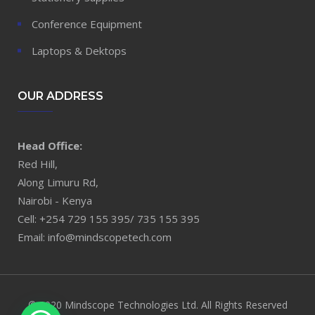
Conference Equipment
Laptops & Dektops
OUR ADDRESS
Head Office:
Red Hill,
Along Limuru Rd,
Nairobi - Kenya
Cell: +254 729 155 395/ 735 155 395
Email: info@mindscopetech.com
© 2020 Mindscope Technologies Ltd. All Rights Reserved