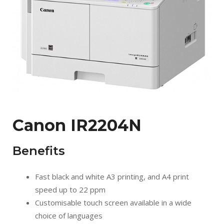
Canon IR2204N
Benefits
Fast black and white A3 printing, and A4 print
speed up to 22 ppm
Customisable touch screen available in a wide
choice of languages