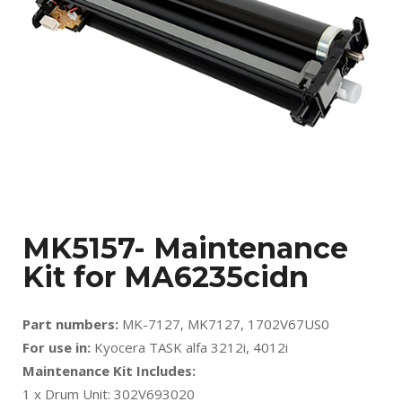
MK5157- Maintenance
Kit for MA6235cidn
Part numbers:
MK-7127, MK7127, 1702V67US0
For use in:
Kyocera TASK alfa 3212i, 4012i
Maintenance Kit Includes:
1 x Drum Unit: 302V693020