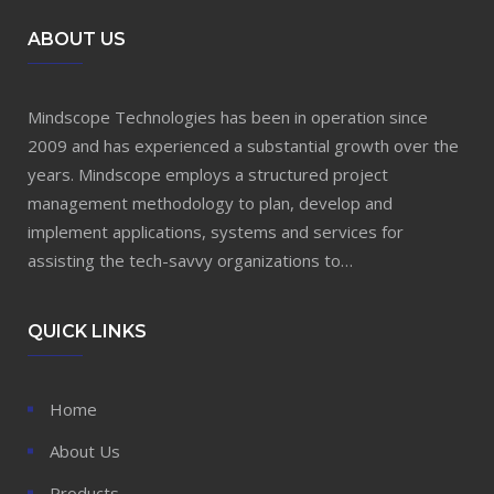
ABOUT US
Mindscope Technologies has been in operation since
2009 and has experienced a substantial growth over the
years. Mindscope employs a structured project
management methodology to plan, develop and
implement applications, systems and services for
assisting the tech-savvy organizations to…
QUICK LINKS
Home
About Us
Products