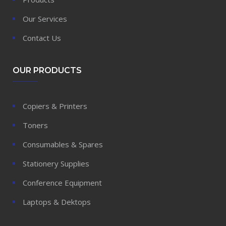
Our Services
Contact Us
OUR PRODUCTS
Copiers & Printers
Toners
Consumables & Spares
Stationery Supplies
Conference Equipment
Laptops & Dektops