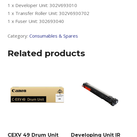
1 x Developer Unit: 302V693010
1 x Transfer Roller Unit: 302V6930702
1 x Fuser Unit: 302693040
Category:
Consumables & Spares
Related products
CEXV 49 Drum Unit
Developing Unit IR