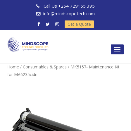
Call Us
+254 729155 395
info@mindscopetech.com
Get a Quote
Toggl
naviga
Home
/
Consumables & Spares
/ MK5157- Maintenance Kit
for MA6235cidn