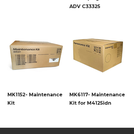
ADV C33325
MK1152- Maintenance
MK6117- Maintenance
Kit
Kit for M4125idn