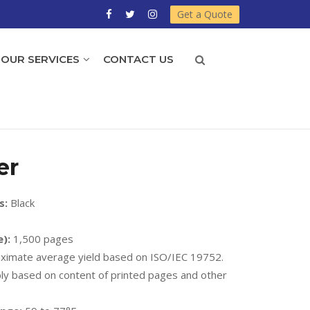
Get a Quote
OUR SERVICES
CONTACT US
er
s:
Black
):
1,500 pages
imate average yield based on ISO/IEC 19752.
ably based on content of printed pages and other