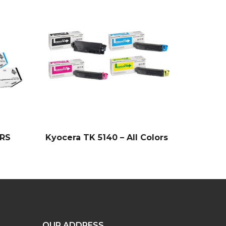
LRS
Kyocera TK 5140 – All Colors
OUR ADDRESS