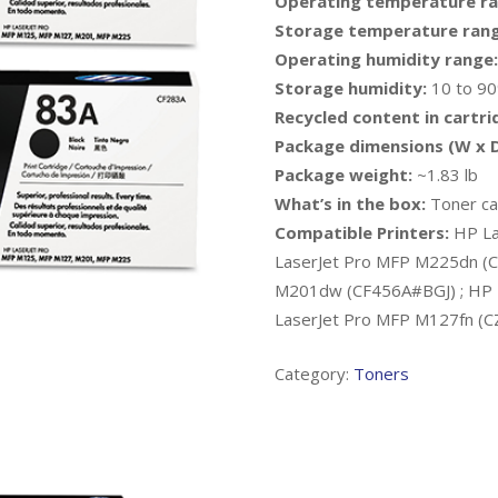
Operating temperature ra
Storage temperature rang
Operating humidity range:
Storage humidity:
10 to 9
Recycled content in cartri
Package dimensions (W x D
Package weight:
~1.83 lb
What’s in the box:
Toner car
Compatible Printers:
HP La
LaserJet Pro MFP M225dn (C
M201dw (CF456A#BGJ) ; HP 
LaserJet Pro MFP M127fn (
Category:
Toners