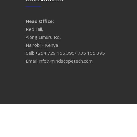
Head Office:
Red Hill,
Along Limuru Rd,
Nairobi - Kenya
Cell: +254 729 155 395/ 735 155 395
Email: info@mindscopetech.com