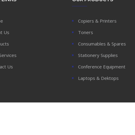
e
Copiers & Printers
t Us
Toners
ucts
Consumables & Spares
Services
Stationery Supplies
act Us
Conference Equipment
Laptops & Dektops