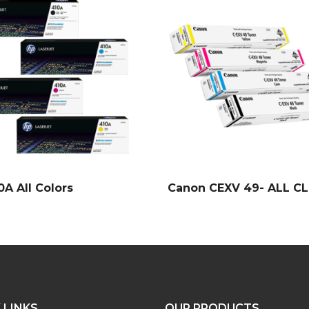
0A All Colors
Canon CEXV 49- ALL C
 LINKS
OUR PRODUCTS