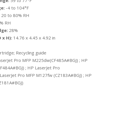
nge:
59 to 77°F
e:
-4 to 104°F
20 to 80% RH
0% RH
dge:
28%
 x H):
14.76 x 4.45 x 4.92 in
tridge; Recycling guide
serJet Pro MFP M225dw(CF485A#BGJ) ; HP
F484A#BGJ) ; HP LaserJet Pro
LaserJet Pro MFP M127fw (CZ183A#BGJ) ; HP
CZ181A#BGJ)