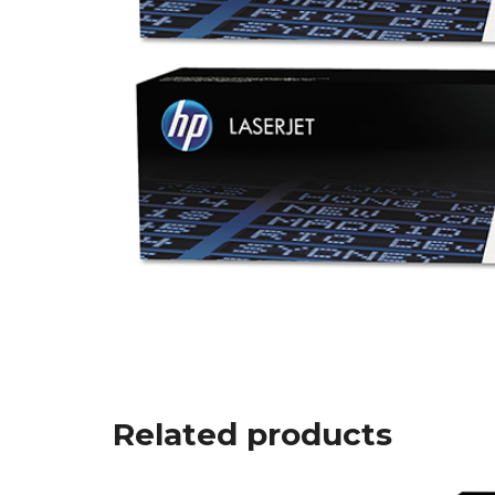
Related products