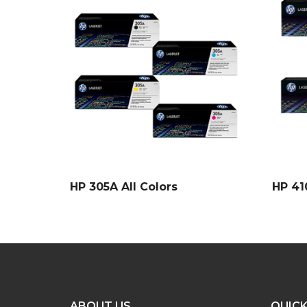
HP 305A All Colors
HP 41
ABOUT US
QUICK