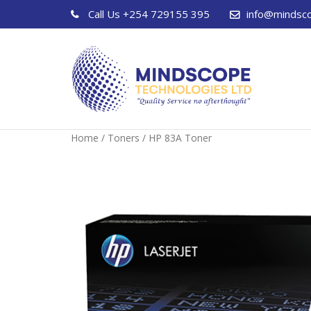
Call Us
+254 729155 395
info@mindsc
Home
/
Toners
/ HP 83A Toner