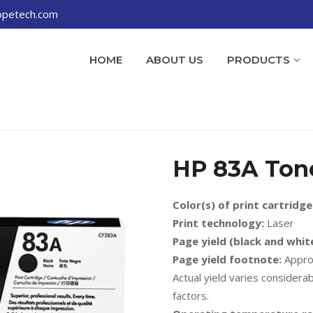
opetech.com
HOME
ABOUT US
PRODUCTS
HP 83A Ton
Color(s) of print cartridge
Print technology:
Laser
Page yield (black and white
Page yield footnote:
Approx
Actual yield varies consider
factors.