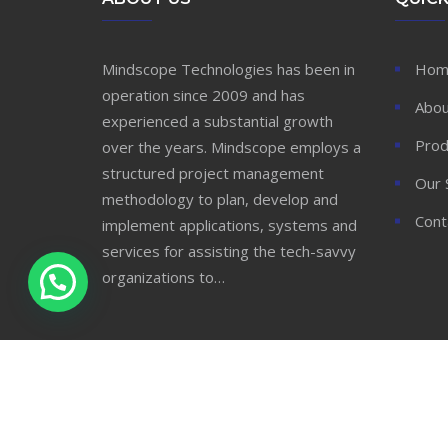
Mindscope Technologies has been in
Hom
operation since 2009 and has
Abou
experienced a substantial growth
Prod
over the years. Mindscope employs a
structured project management
Our 
methodology to plan, develop and
Cont
implement applications, systems and
services for assisting the tech-savvy
organizations to…
© 2020 Mindscope Technologies Ltd. All Rights
Reserved