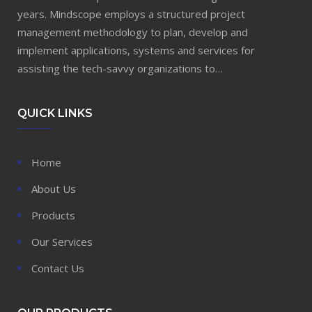
years. Mindscope employs a structured project
management methodology to plan, develop and
implement applications, systems and services for
assisting the tech-savvy organizations to…
QUICK LINKS
Home
About Us
Products
Our Services
Contact Us