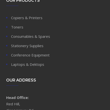
OUR PRODUCTS
Copiers & Printers
Toners
Consumables & Spares
Stationery Supplies
Conference Equipment
Laptops & Dektops
OUR ADDRESS
Head Office:
Red Hill,