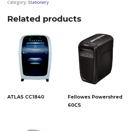
Category:
Stationery
Related products
ATLAS CC1840
Fellowes Powershred
60CS