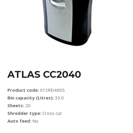
ATLAS CC2040
Product code:
01SRD4005
Bin capacity (Litres):
33.0
Sheets:
20
Shredder type:
Cross cut
Auto feed:
No