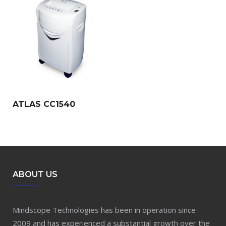
ATLAS CC1540
ABOUT US
Mindscope Technologies has been in operation since
2009 and has experienced a substantial growth over the