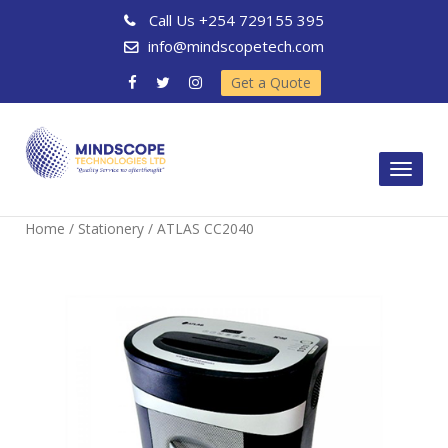
Call Us
+254 729155 395
info@mindscopetech.com
Get a Quote
Toggl
naviga
Home
/
Stationery
/ ATLAS CC2040